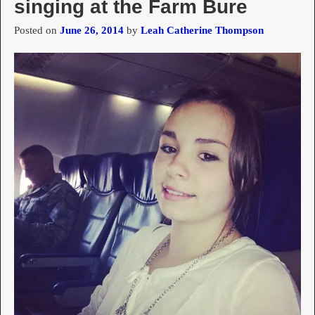
singing at the Farm Bure
Posted on
June 26, 2014
by
Leah Catherine Thompson