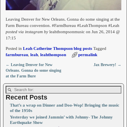
Leaving Denver for New Orleans. Gonna do some singing at the
Farm Bureau convention. #FarmBureau #LeahThompson #Leah
posted via instagram by
leahthompsonmusic on Jun 26, 2014 @
17:15
Posted in
Leah Catherine Thompson blog posts
Tagged
farmbureau
,
leah
,
leahthompson
permalink
←
Leaving Denver for New
Jax Brewery!
→
Post navigation
Orleans. Gonna do some singing
at the Farm Bure
Recent Posts
That’s a wrap on Dinner and Doo-Wop! Bringing the music
of the 1950s
Yesterday we joined Jammin’ with Johnny- The Johnny
Earthquake Show