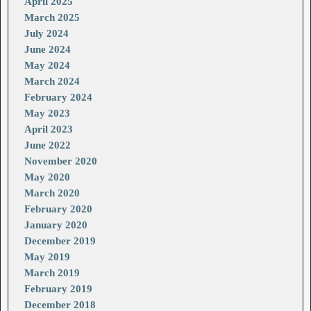
April 2025
March 2025
July 2024
June 2024
May 2024
March 2024
February 2024
May 2023
April 2023
June 2022
November 2020
May 2020
March 2020
February 2020
January 2020
December 2019
May 2019
March 2019
February 2019
December 2018