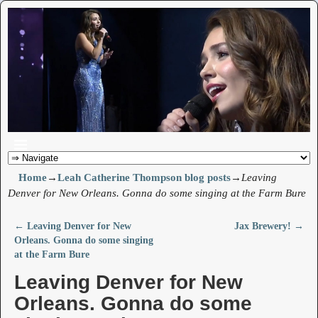
Home
→
Leah Catherine Thompson blog posts
→
Leaving
Denver for New Orleans. Gonna do some singing at the Farm Bure
←
Leaving Denver for New
Jax Brewery!
→
Post navigation
Orleans. Gonna do some singing
at the Farm Bure
Leaving Denver for New
Orleans. Gonna do some