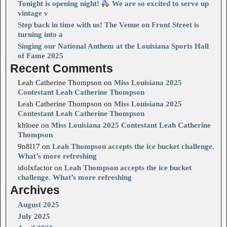
Tonight is opening night!
We are so excited to serve up
vintage v
Step back in time with us! The Venue on Front Street is
turning into a
Singing our National Anthem at the Louisiana Sports Hall
of Fame 2025
Recent Comments
Leah Catherine Thompson
on
Miss Louisiana 2025
Contestant Leah Catherine Thompson
Leah Catherine Thompson
on
Miss Louisiana 2025
Contestant Leah Catherine Thompson
khloee
on
Miss Louisiana 2025 Contestant Leah Catherine
Thompson
9n8l17
on
Leah Thompson accepts the ice bucket challenge.
What’s more refreshing
idolxfactor
on
Leah Thompson accepts the ice bucket
challenge. What’s more refreshing
Archives
August 2025
July 2025