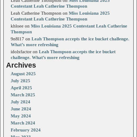
Leah Catherine Thompson
on
Miss Louisiana 2025
Contestant Leah Catherine Thompson
Leah Catherine Thompson
on
Miss Louisiana 2025
Contestant Leah Catherine Thompson
khloee
on
Miss Louisiana 2025 Contestant Leah Catherine
Thompson
9n8l17
on
Leah Thompson accepts the ice bucket challenge.
What’s more refreshing
idolxfactor
on
Leah Thompson accepts the ice bucket
challenge. What’s more refreshing
Archives
August 2025
July 2025
April 2025
March 2025
July 2024
June 2024
May 2024
March 2024
February 2024
May 2023