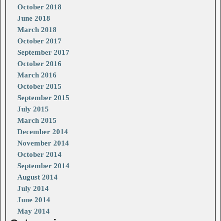
October 2018
June 2018
March 2018
October 2017
September 2017
October 2016
March 2016
October 2015
September 2015
July 2015
March 2015
December 2014
November 2014
October 2014
September 2014
August 2014
July 2014
June 2014
May 2014