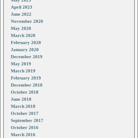
April 2023
June 2022
November 2020
May 2020
March 2020
February 2020
January 2020
December 2019
May 2019
March 2019
February 2019
December 2018
October 2018
June 2018
March 2018
October 2017
September 2017
October 2016
March 2016