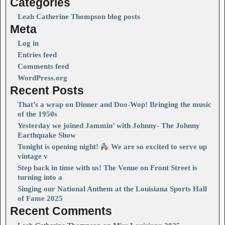
Categories
Leah Catherine Thompson blog posts
Meta
Log in
Entries feed
Comments feed
WordPress.org
Recent Posts
That’s a wrap on Dinner and Doo-Wop! Bringing the music
of the 1950s
Yesterday we joined Jammin’ with Johnny- The Johnny
Earthquake Show
Tonight is opening night!
We are so excited to serve up
vintage v
Step back in time with us! The Venue on Front Street is
turning into a
Singing our National Anthem at the Louisiana Sports Hall
of Fame 2025
Recent Comments