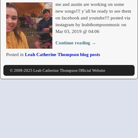
me and austin are working on some
new songs!!! y’all be ready to see them
on facebook and youtube!!! posted via
instagram by leahthompsonmusic on
Mar 03, 2019 @ 04:06
Continue reading →
Posted in
Leah Catherine Thompson blog posts
© 2008-2025 Leah Catherine Thompson Official Website