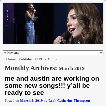
Home
→Published
2019
→
March
Monthly Archives:
March 2019
me and austin are working on
some new songs!!! y’all be
ready to see
Posted on
March 3, 2019
by
Leah Catherine Thompson