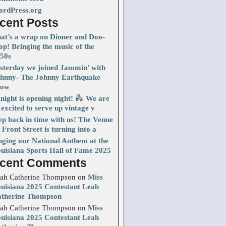
rdPress.org
cent Posts
at’s a wrap on Dinner and Doo-
p! Bringing the music of the
50s
sterday we joined Jammin’ with
hnny- The Johnny Earthquake
how
night is opening night!
We are
 excited to serve up vintage v
ep back in time with us! The Venue
 Front Street is turning into a
nging our National Anthem at the
uisiana Sports Hall of Fame 2025
cent Comments
ah Catherine Thompson
on
Miss
uisiana 2025 Contestant Leah
therine Thompson
ah Catherine Thompson
on
Miss
uisiana 2025 Contestant Leah