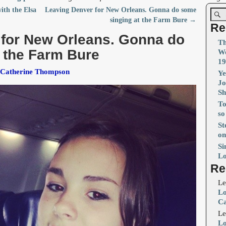
with the Elsa
Leaving Denver for New Orleans. Gonna do some
singing at the Farm Bure
→
Re
 for New Orleans. Gonna do
Th
 the Farm Bure
Wo
19
 Catherine Thompson
Ye
Jo
S
To
so
St
on
Si
Lo
Re
Le
Lo
Ca
Le
Lo