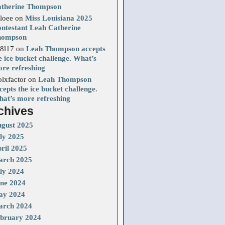
therine Thompson
loee
on
Miss Louisiana 2025
ntestant Leah Catherine
hompson
8l17
on
Leah Thompson accepts
e ice bucket challenge. What’s
re refreshing
olxfactor
on
Leah Thompson
cepts the ice bucket challenge.
at’s more refreshing
chives
gust 2025
ly 2025
ril 2025
rch 2025
ly 2024
ne 2024
ay 2024
rch 2024
bruary 2024