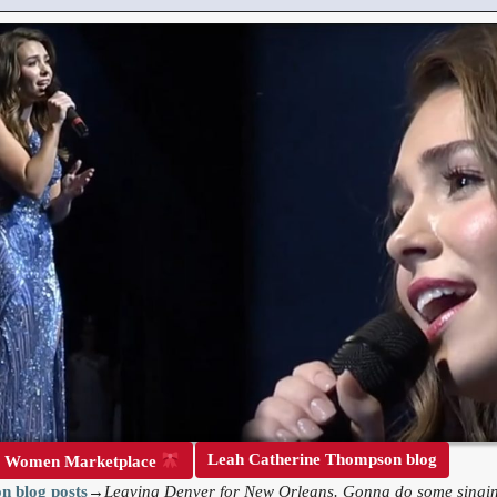
Leah Catherine Thompson blog
r Women Marketplace
n blog posts
→
Leaving Denver for New Orleans. Gonna do some singin