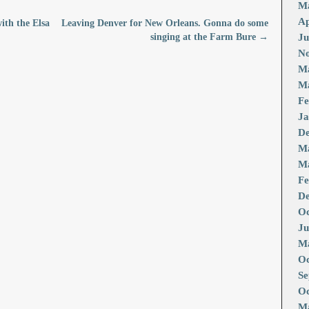
M
Ap
with the Elsa
Leaving Denver for New Orleans. Gonna do some
singing at the Farm Bure
→
Ju
No
M
Ma
Fe
Ja
De
M
Ma
Fe
De
Oc
Ju
Ma
Oc
Se
Oc
Ma