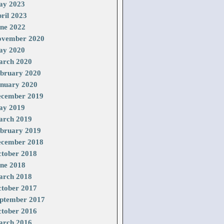
ay 2023
ril 2023
ne 2022
vember 2020
ay 2020
rch 2020
bruary 2020
nuary 2020
cember 2019
ay 2019
rch 2019
bruary 2019
cember 2018
tober 2018
ne 2018
rch 2018
tober 2017
ptember 2017
tober 2016
rch 2016