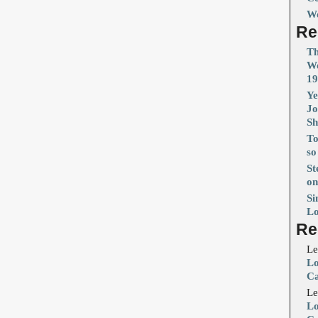
Wo
Re
Th
Wo
19
Ye
Jo
S
To
so
St
on
Si
Lo
Re
Le
Lo
Ca
Le
Lo