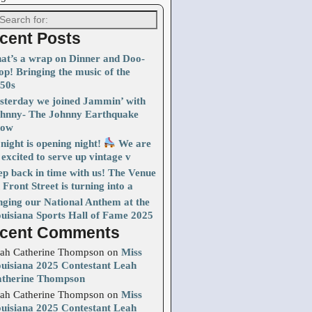
cent Posts
at’s a wrap on Dinner and Doo-
p! Bringing the music of the
50s
sterday we joined Jammin’ with
hnny- The Johnny Earthquake
how
night is opening night!
We are
 excited to serve up vintage v
ep back in time with us! The Venue
 Front Street is turning into a
nging our National Anthem at the
uisiana Sports Hall of Fame 2025
cent Comments
ah Catherine Thompson
on
Miss
uisiana 2025 Contestant Leah
therine Thompson
ah Catherine Thompson
on
Miss
uisiana 2025 Contestant Leah