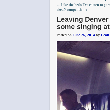
←
Like the heels I’ve chosen to go 
Post navigation
dress?️ competition o
Leaving Denver
some singing at
Posted on
June 26, 2014
by
Leah