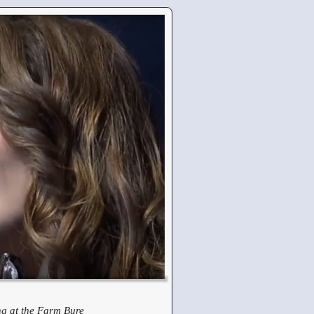
g at the Farm Bure