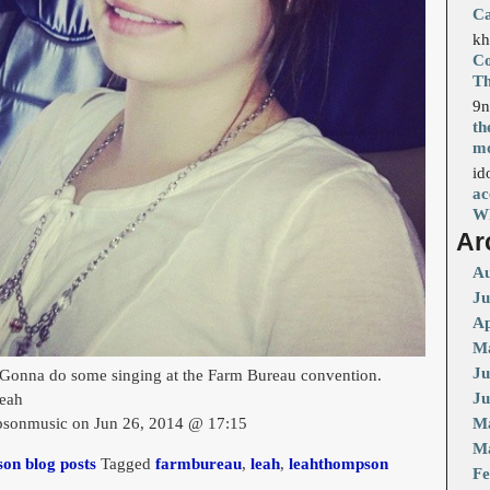
Ca
kh
Co
T
9n
th
mo
id
ac
Wh
Ar
Au
Ju
Ap
Ma
Ju
Gonna do some singing at the Farm Bureau convention.
Ju
eah
sonmusic on Jun 26, 2014 @ 17:15
M
Ma
on blog posts
Tagged
farmbureau
,
leah
,
leahthompson
Fe