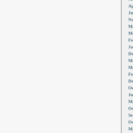
Ap
Ju
No
M
Ma
Fe
Ja
De
M
Ma
Fe
De
Oc
Ju
Ma
Oc
Se
Oc
Ma