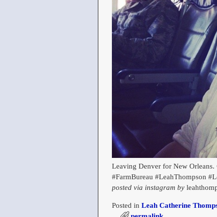
Leaving Denver for New Orleans. 
#FarmBureau #LeahThompson #L
posted via instagram by
leahthomp
Posted in
Leah Catherine Thomps
permalink