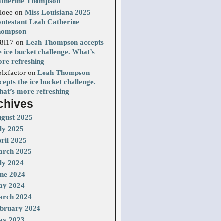
therine Thompson
loee
on
Miss Louisiana 2025
ntestant Leah Catherine
hompson
8l17
on
Leah Thompson accepts
e ice bucket challenge. What’s
re refreshing
olxfactor
on
Leah Thompson
cepts the ice bucket challenge.
at’s more refreshing
chives
gust 2025
ly 2025
ril 2025
rch 2025
ly 2024
ne 2024
ay 2024
rch 2024
bruary 2024
ay 2023