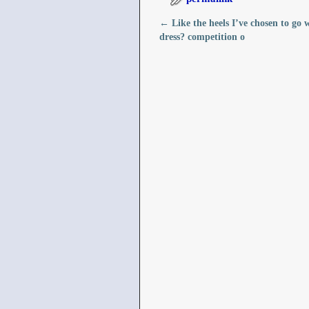
←
Like the heels I’ve chosen to go 
Post navigation
dress?️ competition o