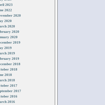
ril 2023
ne 2022
vember 2020
ay 2020
rch 2020
bruary 2020
nuary 2020
cember 2019
ay 2019
rch 2019
bruary 2019
cember 2018
tober 2018
ne 2018
rch 2018
tober 2017
ptember 2017
tober 2016
rch 2016