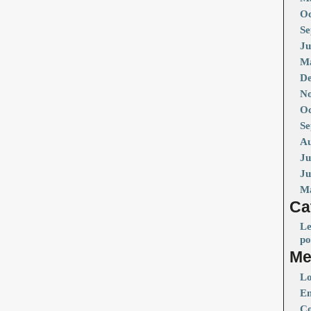
Oc
Se
Ju
Ma
De
No
Oc
Se
Au
Ju
Ju
M
Ca
Le
po
Me
Lo
En
Co