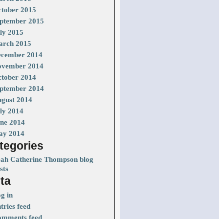
tober 2015
ptember 2015
ly 2015
rch 2015
cember 2014
vember 2014
tober 2014
ptember 2014
gust 2014
ly 2014
ne 2014
ay 2014
tegories
ah Catherine Thompson blog
sts
ta
g in
tries feed
mments feed