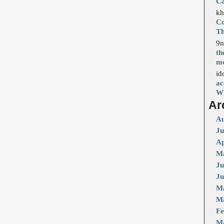
Ca
kh
Co
T
9n
th
mo
id
ac
Wh
Ar
Au
Ju
Ap
Ma
Ju
Ju
M
Ma
Fe
M