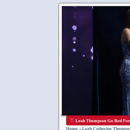
Leah Thompson Go Red Fo
Home
→
Leah Catherine Thompso