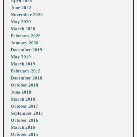
April 2023
June 2022
November 2020
May 2020
March 2020
February 2020
January 2020
December 2019
May 2019
March 2019
February 2019
December 2018
October 2018
June 2018
March 2018
October 2017
September 2017
October 2016
March 2016
October 2015