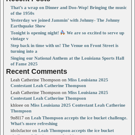
That’s a wrap on Dinner and Doo-Wop! Bringing the music
of the 1950s
Yesterday we joined Jammin’ with Johnny- The Johnny
Earthquake Show
Tonight is opening night!
We are so excited to serve up
vintage v
Step back in time with us! The Venue on Front Street is
turning into a
Singing our National Anthem at the Louisiana Sports Hall
of Fame 2025
Recent Comments
Leah Catherine Thompson
on
Miss Louisiana 2025
Contestant Leah Catherine Thompson
Leah Catherine Thompson
on
Miss Louisiana 2025
Contestant Leah Catherine Thompson
khloee
on
Miss Louisiana 2025 Contestant Leah Catherine
Thompson
9n8l17
on
Leah Thompson accepts the ice bucket challenge.
What’s more refreshing
idolxfactor
on
Leah Thompson accepts the ice bucket