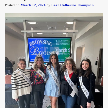
Posted on
March 12, 2024
by
Leah Catherine Thompson