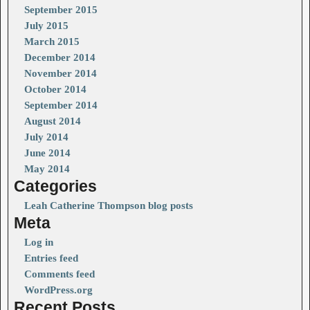
September 2015
July 2015
March 2015
December 2014
November 2014
October 2014
September 2014
August 2014
July 2014
June 2014
May 2014
Categories
Leah Catherine Thompson blog posts
Meta
Log in
Entries feed
Comments feed
WordPress.org
Recent Posts