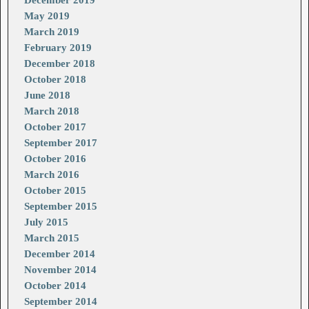
December 2019
May 2019
March 2019
February 2019
December 2018
October 2018
June 2018
March 2018
October 2017
September 2017
October 2016
March 2016
October 2015
September 2015
July 2015
March 2015
December 2014
November 2014
October 2014
September 2014