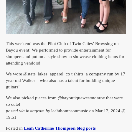
This weekend was the Pilot Club of Twin Cities’ Browsing on
Bayou event! We performed to provide entertainment for
shoppers and put on a style show to showcase clothing items for
attending vendors!
We wore @state_lakes_apparel_co t shirts, a company run by 17
year old Walker – who also has a talent for building unique
guitars!
We also picked pieces from @bayoutiquewestmonroe that were
so cute!
posted via instagram by
leahthompsonmusic on Mar 12, 2024 @
19:51
Posted in
Leah Catherine Thompson blog posts