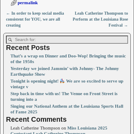
permalink
←
In order to keep social media
Leah Catherine Thompson to
Post navigation
consistent for YOU, we are all
Perform at the Louisiana Rose
creating
Festival
→
Recent Posts
That’s a wrap on Dinner and Doo-Wop! Bringing the music
of the 1950s
Yesterday we joined Jammin’ with Johnny- The Johnny
Earthquake Show
Tonight is opening night!
We are so excited to serve up
vintage v
Step back in time with us! The Venue on Front Street is
turning into a
Singing our National Anthem at the Louisiana Sports Hall
of Fame 2025
Recent Comments
Leah Catherine Thompson
on
Miss Louisiana 2025
Contestant Leah Catherine Thompson