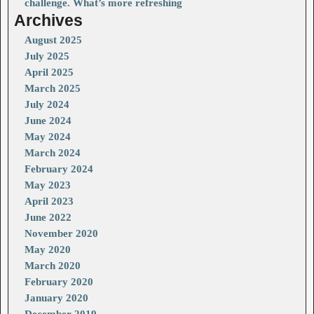
challenge. What’s more refreshing
Archives
August 2025
July 2025
April 2025
March 2025
July 2024
June 2024
May 2024
March 2024
February 2024
May 2023
April 2023
June 2022
November 2020
May 2020
March 2020
February 2020
January 2020