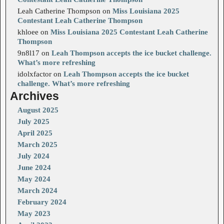
Leah Catherine Thompson
on
Miss Louisiana 2025
Contestant Leah Catherine Thompson
khloee
on
Miss Louisiana 2025 Contestant Leah Catherine
Thompson
9n8l17
on
Leah Thompson accepts the ice bucket challenge.
What’s more refreshing
idolxfactor
on
Leah Thompson accepts the ice bucket
challenge. What’s more refreshing
Archives
August 2025
July 2025
April 2025
March 2025
July 2024
June 2024
May 2024
March 2024
February 2024
May 2023