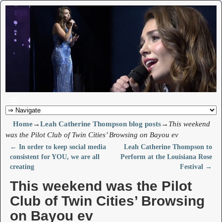
Home
→
Leah Catherine Thompson blog posts
→
This weekend
was the Pilot Club of Twin Cities’ Browsing on Bayou ev
←
In order to keep social media
Leah Catherine Thompson to
Post navigation
consistent for YOU, we are all
Perform at the Louisiana Rose
creating
Festival
→
This weekend was the Pilot
Club of Twin Cities’ Browsing
on Bayou ev