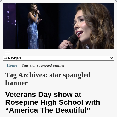
Home
→Tags
star spangled banner
Tag Archives:
star spangled
banner
Veterans Day show at
Rosepine High School with
“America The Beautiful”