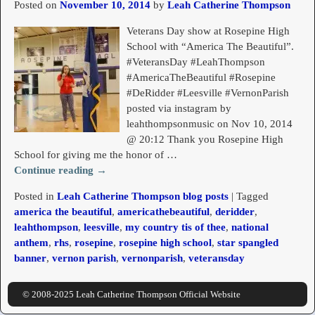
Posted on
November 10, 2014
by
Leah Catherine Thompson
Veterans Day show at Rosepine High
School with “America The Beautiful”.
#VeteransDay #LeahThompson
#AmericaTheBeautiful #Rosepine
#DeRidder #Leesville #VernonParish
posted via instagram by
leahthompsonmusic on Nov 10, 2014
@ 20:12 Thank you Rosepine High
School for giving me the honor of
…
Continue reading →
Posted in
Leah Catherine Thompson blog posts
|
Tagged
america the beautiful
,
americathebeautiful
,
deridder
,
leahthompson
,
leesville
,
my country tis of thee
,
national
anthem
,
rhs
,
rosepine
,
rosepine high school
,
star spangled
banner
,
vernon parish
,
vernonparish
,
veteransday
© 2008-2025 Leah Catherine Thompson Official Website