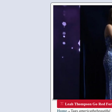
Leah Thompson Go Red Fo
Home
→Tags
americathebeautiful