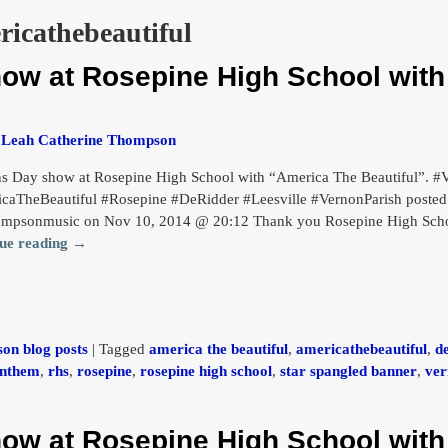
ricathebeautiful
how at Rosepine High School wit
y
Leah Catherine Thompson
ns Day show at Rosepine High School with “America The Beautiful”.
caTheBeautiful #Rosepine #DeRidder #Leesville #VernonParish posted 
ompsonmusic on Nov 10, 2014 @ 20:12 Thank you Rosepine High Schoo
ue reading →
on blog posts
|
Tagged
america the beautiful
,
americathebeautiful
,
d
anthem
,
rhs
,
rosepine
,
rosepine high school
,
star spangled banner
,
ver
how at Rosepine High School wit