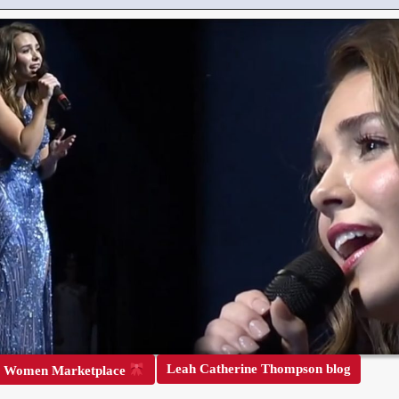
Leah Catherine Thompson blog
r Women Marketplace