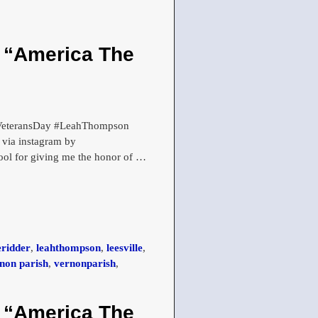
h “America The
 #VeteransDay #LeahThompson
via instagram by
l for giving me the honor of
…
eridder
,
leahthompson
,
leesville
,
non parish
,
vernonparish
,
h “America The