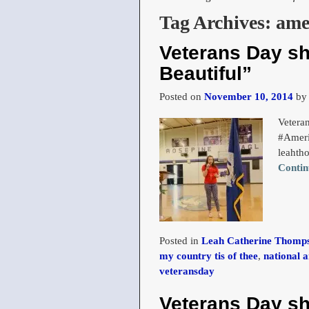
Tag Archives:
ame
Veterans Day s
Beautiful”
Posted on
November 10, 2014
b
Vetera
#Ameri
leahth
Contin
Posted in
Leah Catherine Thomps
my country tis of thee
,
national 
veteransday
Veterans Day s