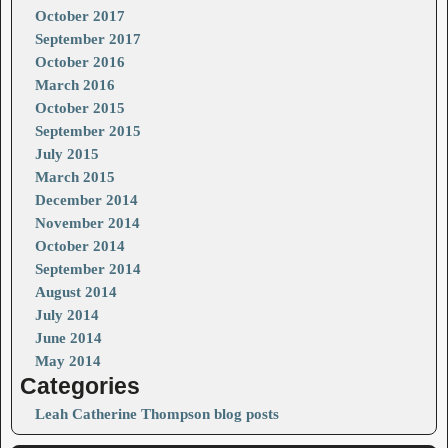
October 2017
September 2017
October 2016
March 2016
October 2015
September 2015
July 2015
March 2015
December 2014
November 2014
October 2014
September 2014
August 2014
July 2014
June 2014
May 2014
Categories
Leah Catherine Thompson blog posts