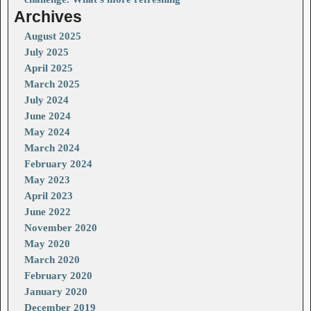
Archives
August 2025
July 2025
April 2025
March 2025
July 2024
June 2024
May 2024
March 2024
February 2024
May 2023
April 2023
June 2022
November 2020
May 2020
March 2020
February 2020
January 2020
December 2019