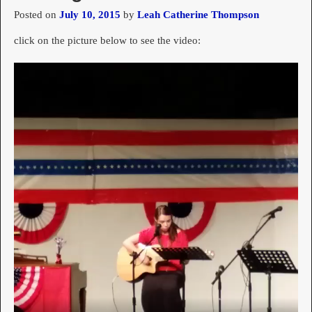
Posted on
July 10, 2015
by
Leah Catherine Thompson
click on the picture below to see the video: