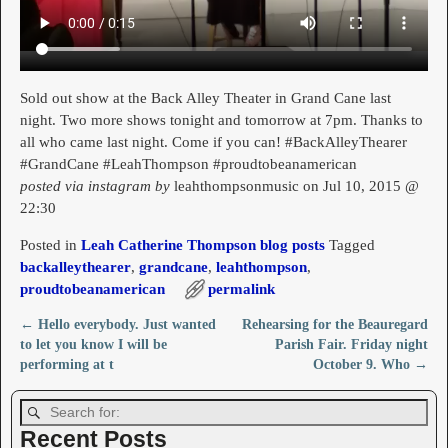
Sold out show at the Back Alley Theater in Grand Cane last
night. Two more shows tonight and tomorrow at 7pm. Thanks to
all who came last night. Come if you can! #BackAlleyThearer
#GrandCane #LeahThompson #proudtobeanamerican
posted via instagram by
leahthompsonmusic on Jul 10, 2015 @
22:30
Posted in
Leah Catherine Thompson blog posts
Tagged
backalleythearer
,
grandcane
,
leahthompson
,
proudtobeanamerican
permalink
←
Hello everybody. Just wanted
Rehearsing for the Beauregard
Post navigation
to let you know I will be
Parish Fair. Friday night
performing at t
October 9. Who
→
Recent Posts