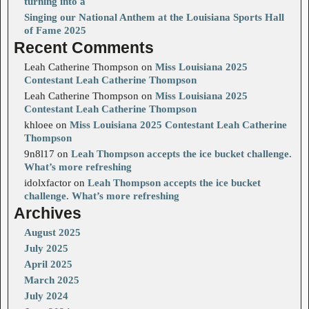
turning into a
Singing our National Anthem at the Louisiana Sports Hall
of Fame 2025
Recent Comments
Leah Catherine Thompson
on
Miss Louisiana 2025
Contestant Leah Catherine Thompson
Leah Catherine Thompson
on
Miss Louisiana 2025
Contestant Leah Catherine Thompson
khloee
on
Miss Louisiana 2025 Contestant Leah Catherine
Thompson
9n8l17
on
Leah Thompson accepts the ice bucket challenge.
What’s more refreshing
idolxfactor
on
Leah Thompson accepts the ice bucket
challenge. What’s more refreshing
Archives
August 2025
July 2025
April 2025
March 2025
July 2024