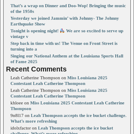
That’s a wrap on Dinner and Doo-Wop! Bringing the music
of the 1950s
Yesterday we joined Jammin’ with Johnny- The Johnny
Earthquake Show
Tonight is opening night!
We are so excited to serve up
vintage v
Step back in time with us! The Venue on Front Street is
turning into a
Singing our National Anthem at the Louisiana Sports Hall
of Fame 2025
Recent Comments
Leah Catherine Thompson
on
Miss Louisiana 2025
Contestant Leah Catherine Thompson
Leah Catherine Thompson
on
Miss Louisiana 2025
Contestant Leah Catherine Thompson
khloee
on
Miss Louisiana 2025 Contestant Leah Catherine
Thompson
9n8l17
on
Leah Thompson accepts the ice bucket challenge.
What’s more refreshing
idolxfactor
on
Leah Thompson accepts the ice bucket
challenge. What’s more refreshing