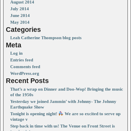
August 2014
July 2014
June 2014
May 2014
Categories
Leah Catherine Thompson blog posts
Meta
Log in
Entries feed
Comments feed
WordPress.org
Recent Posts
That’s a wrap on Dinner and Doo-Wop! Bringing the music
of the 1950s
Yesterday we joined Jammin’ with Johnny- The Johnny
Earthquake Show
Tonight is opening night!
We are so excited to serve up
vintage v
Step back in time with us! The Venue on Front Street is