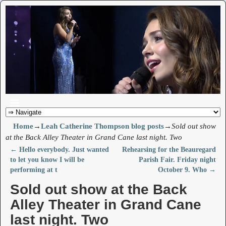
Home
→
Leah Catherine Thompson blog posts
→
Sold out show
at the Back Alley Theater in Grand Cane last night. Two
←
Hello everybody. Just wanted
Rehearsing for the Beauregard
Post navigation
to let you know I will be
Parish Fair. Friday night
performing at t
October 9. Who
→
Sold out show at the Back
Alley Theater in Grand Cane
last night. Two