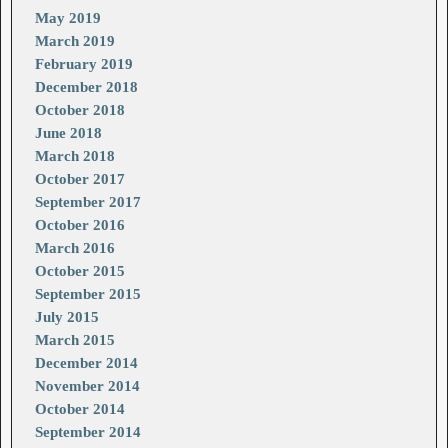
May 2019
March 2019
February 2019
December 2018
October 2018
June 2018
March 2018
October 2017
September 2017
October 2016
March 2016
October 2015
September 2015
July 2015
March 2015
December 2014
November 2014
October 2014
September 2014