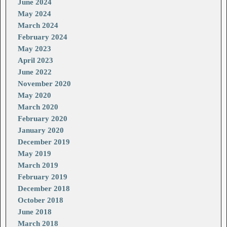
June 2024
May 2024
March 2024
February 2024
May 2023
April 2023
June 2022
November 2020
May 2020
March 2020
February 2020
January 2020
December 2019
May 2019
March 2019
February 2019
December 2018
October 2018
June 2018
March 2018