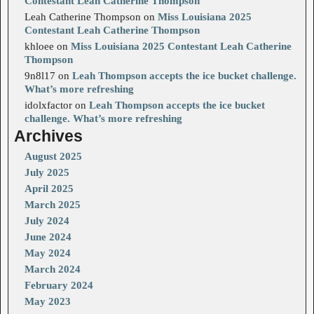
Contestant Leah Catherine Thompson
Leah Catherine Thompson
on
Miss Louisiana 2025
Contestant Leah Catherine Thompson
khloee
on
Miss Louisiana 2025 Contestant Leah Catherine
Thompson
9n8l17
on
Leah Thompson accepts the ice bucket challenge.
What’s more refreshing
idolxfactor
on
Leah Thompson accepts the ice bucket
challenge. What’s more refreshing
Archives
August 2025
July 2025
April 2025
March 2025
July 2024
June 2024
May 2024
March 2024
February 2024
May 2023