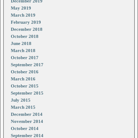
December 2019
May 2019
March 2019
February 2019
December 2018
October 2018
June 2018
March 2018
October 2017
September 2017
October 2016
March 2016
October 2015
September 2015
July 2015
March 2015
December 2014
November 2014
October 2014
September 2014