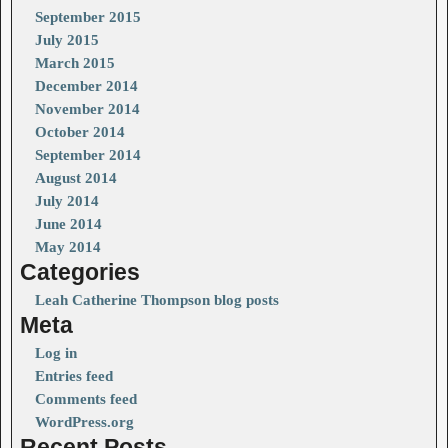
September 2015
July 2015
March 2015
December 2014
November 2014
October 2014
September 2014
August 2014
July 2014
June 2014
May 2014
Categories
Leah Catherine Thompson blog posts
Meta
Log in
Entries feed
Comments feed
WordPress.org
Recent Posts