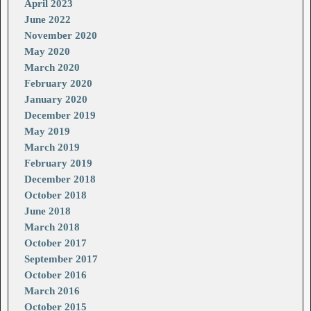
April 2023
June 2022
November 2020
May 2020
March 2020
February 2020
January 2020
December 2019
May 2019
March 2019
February 2019
December 2018
October 2018
June 2018
March 2018
October 2017
September 2017
October 2016
March 2016
October 2015