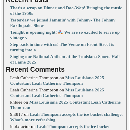
That’s a wrap on Dinner and Doo-Wop! Bringing the music
of the 1950s
Yesterday we joined Jammin’ with Johnny- The Johnny
Earthquake Show
Tonight is opening night!
We are so excited to serve up
vintage v
Step back in time with us! The Venue on Front Street is
turning into a
Singing our National Anthem at the Louisiana Sports Hall
of Fame 2025
Recent Comments
Leah Catherine Thompson
on
Miss Louisiana 2025
Contestant Leah Catherine Thompson
Leah Catherine Thompson
on
Miss Louisiana 2025
Contestant Leah Catherine Thompson
khloee
on
Miss Louisiana 2025 Contestant Leah Catherine
Thompson
9n8l17
on
Leah Thompson accepts the ice bucket challenge.
What’s more refreshing
idolxfactor
on
Leah Thompson accepts the ice bucket