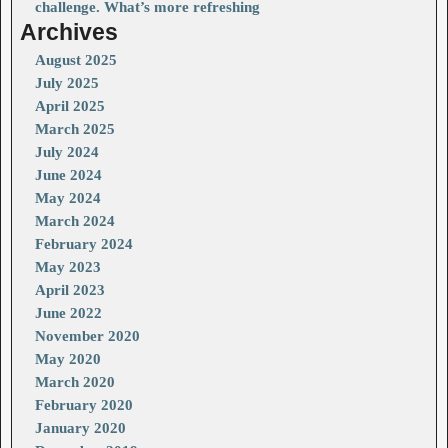
challenge. What’s more refreshing
Archives
August 2025
July 2025
April 2025
March 2025
July 2024
June 2024
May 2024
March 2024
February 2024
May 2023
April 2023
June 2022
November 2020
May 2020
March 2020
February 2020
January 2020