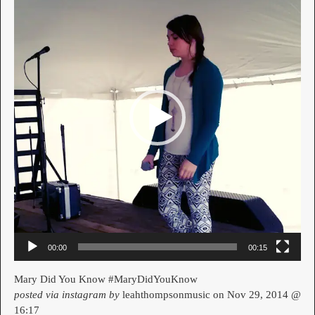
00:00
00:15
Mary Did You Know #MaryDidYouKnow
posted via instagram by
leahthompsonmusic on Nov 29, 2014 @
16:17