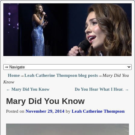
Home
→
Leah Catherine Thompson blog posts
→
Mary Did You
Know
←
Mary Did You Know
Do You Hear What I Hear.
→
Post navigation
Mary Did You Know
Posted on
November 29, 2014
by
Leah Catherine Thompson
Video
Player