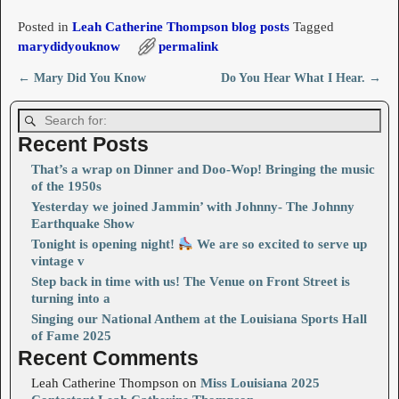
Posted in
Leah Catherine Thompson blog posts
Tagged
marydidyouknow
permalink
←
Mary Did You Know
Do You Hear What I Hear.
→
Post navigation
Recent Posts
That’s a wrap on Dinner and Doo-Wop! Bringing the music
of the 1950s
Yesterday we joined Jammin’ with Johnny- The Johnny
Earthquake Show
Tonight is opening night!
We are so excited to serve up
vintage v
Step back in time with us! The Venue on Front Street is
turning into a
Singing our National Anthem at the Louisiana Sports Hall
of Fame 2025
Recent Comments
Leah Catherine Thompson
on
Miss Louisiana 2025