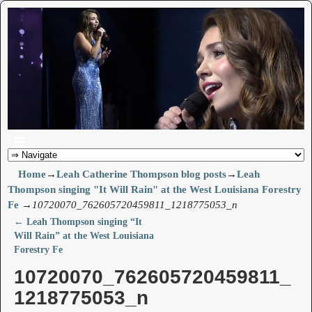
Home
→
Leah Catherine Thompson blog posts
→
Leah
Thompson singing "It Will Rain" at the West Louisiana Forestry
Fe
→
10720070_762605720459811_1218775053_n
←
Leah Thompson singing “It
Post navigation
Will Rain” at the West Louisiana
Forestry Fe
10720070_762605720459811_
1218775053_n