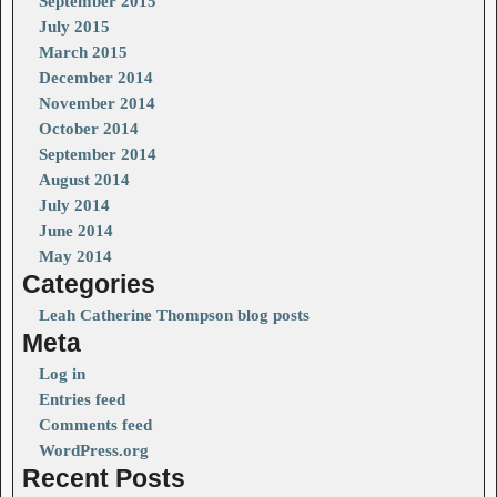
September 2015
July 2015
March 2015
December 2014
November 2014
October 2014
September 2014
August 2014
July 2014
June 2014
May 2014
Categories
Leah Catherine Thompson blog posts
Meta
Log in
Entries feed
Comments feed
WordPress.org
Recent Posts