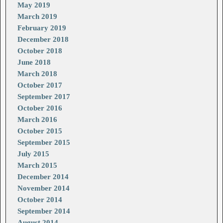
May 2019
March 2019
February 2019
December 2018
October 2018
June 2018
March 2018
October 2017
September 2017
October 2016
March 2016
October 2015
September 2015
July 2015
March 2015
December 2014
November 2014
October 2014
September 2014
August 2014