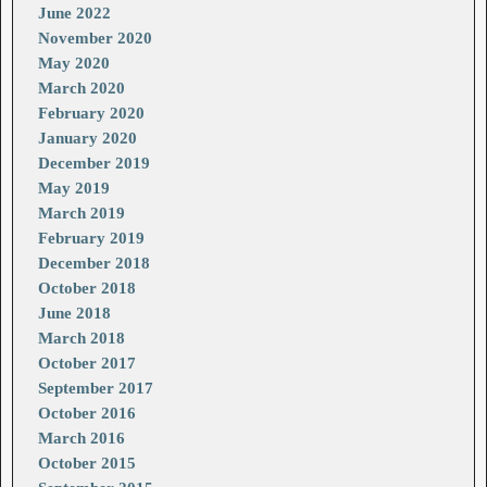
June 2022
November 2020
May 2020
March 2020
February 2020
January 2020
December 2019
May 2019
March 2019
February 2019
December 2018
October 2018
June 2018
March 2018
October 2017
September 2017
October 2016
March 2016
October 2015