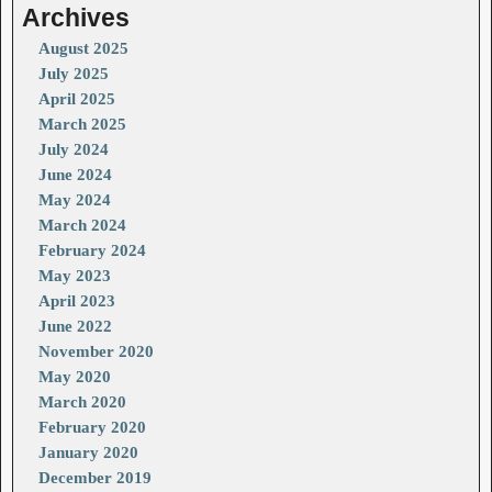
Archives
August 2025
July 2025
April 2025
March 2025
July 2024
June 2024
May 2024
March 2024
February 2024
May 2023
April 2023
June 2022
November 2020
May 2020
March 2020
February 2020
January 2020
December 2019