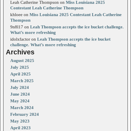
Leah Catherine Thompson
on
Miss Louisiana 2025
Contestant Leah Catherine Thompson
khloee
on
Miss Louisiana 2025 Contestant Leah Catherine
Thompson
9n8l17
on
Leah Thompson accepts the ice bucket challenge.
What’s more refreshing
idolxfactor
on
Leah Thompson accepts the ice bucket
challenge. What’s more refreshing
Archives
August 2025
July 2025
April 2025
March 2025
July 2024
June 2024
May 2024
March 2024
February 2024
May 2023
April 2023