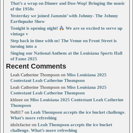
That’s a wrap on Dinner and Doo-Wop! Bringing the music
of the 1950s
Yesterday we joined Jammin’ with Johnny- The Johnny
Earthquake Show
Tonight is opening night!
We are so excited to serve up
vintage v
Step back in time with us! The Venue on Front Street is
turning into a
Singing our National Anthem at the Louisiana Sports Hall
of Fame 2025
Recent Comments
Leah Catherine Thompson
on
Miss Louisiana 2025
Contestant Leah Catherine Thompson
Leah Catherine Thompson
on
Miss Louisiana 2025
Contestant Leah Catherine Thompson
khloee
on
Miss Louisiana 2025 Contestant Leah Catherine
Thompson
9n8l17
on
Leah Thompson accepts the ice bucket challenge.
What’s more refreshing
idolxfactor
on
Leah Thompson accepts the ice bucket
challenge. What’s more refreshing