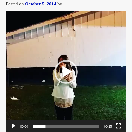
Posted on
October 5, 2014
by
Video
Player
00:00
00:15