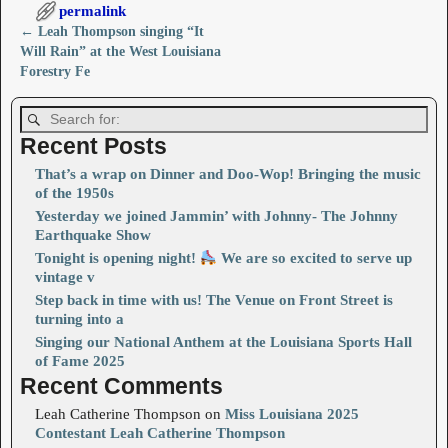
permalink
←
Leah Thompson singing “It
Post navigation
Will Rain” at the West Louisiana
Forestry Fe
Recent Posts
That’s a wrap on Dinner and Doo-Wop! Bringing the music
of the 1950s
Yesterday we joined Jammin’ with Johnny- The Johnny
Earthquake Show
Tonight is opening night!
We are so excited to serve up
vintage v
Step back in time with us! The Venue on Front Street is
turning into a
Singing our National Anthem at the Louisiana Sports Hall
of Fame 2025
Recent Comments
Leah Catherine Thompson
on
Miss Louisiana 2025
Contestant Leah Catherine Thompson