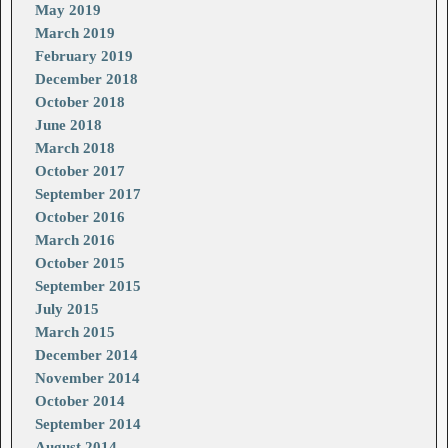
May 2019
March 2019
February 2019
December 2018
October 2018
June 2018
March 2018
October 2017
September 2017
October 2016
March 2016
October 2015
September 2015
July 2015
March 2015
December 2014
November 2014
October 2014
September 2014
August 2014