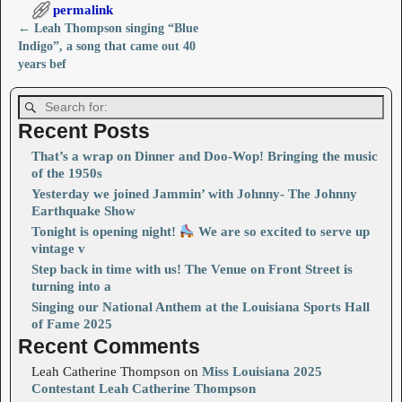
permalink
←
Leah Thompson singing “Blue
Post navigation
Indigo”, a song that came out 40
years bef
Recent Posts
That’s a wrap on Dinner and Doo-Wop! Bringing the music
of the 1950s
Yesterday we joined Jammin’ with Johnny- The Johnny
Earthquake Show
Tonight is opening night!
We are so excited to serve up
vintage v
Step back in time with us! The Venue on Front Street is
turning into a
Singing our National Anthem at the Louisiana Sports Hall
of Fame 2025
Recent Comments
Leah Catherine Thompson
on
Miss Louisiana 2025
Contestant Leah Catherine Thompson