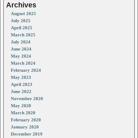
Archives
August 2025
July 2025
April 2025
March 2025
July 2024
June 2024
May 2024
March 2024
February 2024
May 2023
April 2023
June 2022
November 2020
May 2020
March 2020
February 2020
January 2020
December 2019