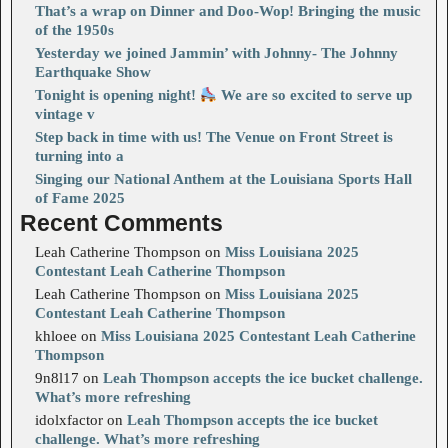
That’s a wrap on Dinner and Doo-Wop! Bringing the music
of the 1950s
Yesterday we joined Jammin’ with Johnny- The Johnny
Earthquake Show
Tonight is opening night!
We are so excited to serve up
vintage v
Step back in time with us! The Venue on Front Street is
turning into a
Singing our National Anthem at the Louisiana Sports Hall
of Fame 2025
Recent Comments
Leah Catherine Thompson
on
Miss Louisiana 2025
Contestant Leah Catherine Thompson
Leah Catherine Thompson
on
Miss Louisiana 2025
Contestant Leah Catherine Thompson
khloee
on
Miss Louisiana 2025 Contestant Leah Catherine
Thompson
9n8l17
on
Leah Thompson accepts the ice bucket challenge.
What’s more refreshing
idolxfactor
on
Leah Thompson accepts the ice bucket
challenge. What’s more refreshing