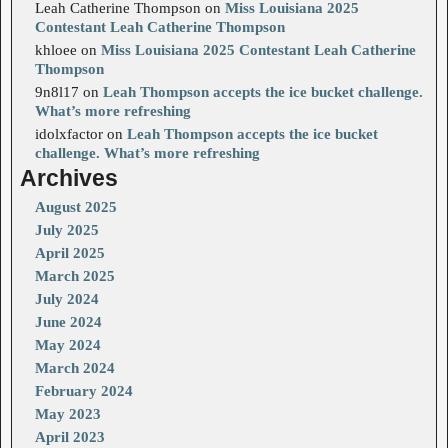
Leah Catherine Thompson
on
Miss Louisiana 2025
Contestant Leah Catherine Thompson
khloee
on
Miss Louisiana 2025 Contestant Leah Catherine
Thompson
9n8l17
on
Leah Thompson accepts the ice bucket challenge.
What’s more refreshing
idolxfactor
on
Leah Thompson accepts the ice bucket
challenge. What’s more refreshing
Archives
August 2025
July 2025
April 2025
March 2025
July 2024
June 2024
May 2024
March 2024
February 2024
May 2023
April 2023