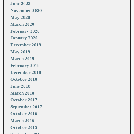
June 2022
November 2020
May 2020
March 2020
February 2020
January 2020
December 2019
May 2019
March 2019
February 2019
December 2018
October 2018
June 2018
March 2018
October 2017
September 2017
October 2016
March 2016
October 2015