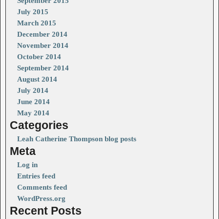
September 2015
July 2015
March 2015
December 2014
November 2014
October 2014
September 2014
August 2014
July 2014
June 2014
May 2014
Categories
Leah Catherine Thompson blog posts
Meta
Log in
Entries feed
Comments feed
WordPress.org
Recent Posts