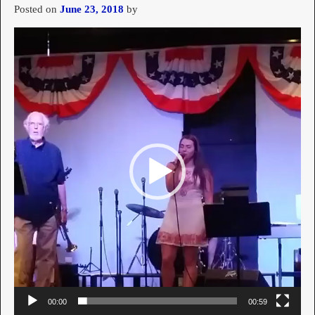
Posted on
June 23, 2018
by
Video
Player
00:00
00:59