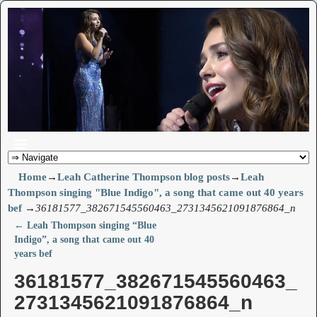
Home
→
Leah Catherine Thompson blog posts
→
Leah
Thompson singing "Blue Indigo", a song that came out 40 years
bef
→
36181577_382671545560463_2731345621091876864_n
←
Leah Thompson singing “Blue
Post navigation
Indigo”, a song that came out 40
years bef
36181577_382671545560463_
2731345621091876864_n