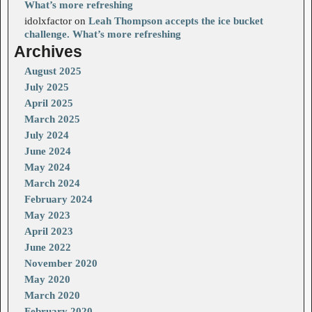
What’s more refreshing
idolxfactor
on
Leah Thompson accepts the ice bucket
challenge. What’s more refreshing
Archives
August 2025
July 2025
April 2025
March 2025
July 2024
June 2024
May 2024
March 2024
February 2024
May 2023
April 2023
June 2022
November 2020
May 2020
March 2020
February 2020