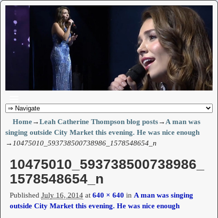
Home
→
Leah Catherine Thompson blog posts
→
A man was
singing outside City Market this evening. He was nice enough
→
10475010_593738500738986_1578548654_n
10475010_593738500738986_
Image navigation
1578548654_n
Published
July 16, 2014
at
640 × 640
in
A man was singing
outside City Market this evening. He was nice enough