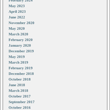
February 2024
May 2023
April 2023
June 2022
November 2020
May 2020
March 2020
February 2020
January 2020
December 2019
May 2019
March 2019
February 2019
December 2018
October 2018
June 2018
March 2018
October 2017
September 2017
October 2016