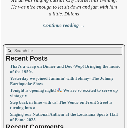
A man was singing outside City Market this evening.
He was nice enough to let sit down and jam with him
a little. Dillons
Continue reading →
Image navigation
Recent Posts
That’s a wrap on Dinner and Doo-Wop! Bringing the music
of the 1950s
Yesterday we joined Jammin’ with Johnny- The Johnny
Earthquake Show
Tonight is opening night!
We are so excited to serve up
vintage v
Step back in time with us! The Venue on Front Street is
turning into a
Singing our National Anthem at the Louisiana Sports Hall
of Fame 2025
Recent Comments