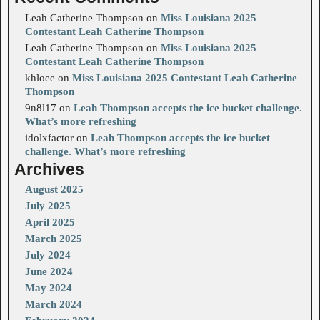
Leah Catherine Thompson
on
Miss Louisiana 2025
Contestant Leah Catherine Thompson
Leah Catherine Thompson
on
Miss Louisiana 2025
Contestant Leah Catherine Thompson
khloee
on
Miss Louisiana 2025 Contestant Leah Catherine
Thompson
9n8l17
on
Leah Thompson accepts the ice bucket challenge.
What’s more refreshing
idolxfactor
on
Leah Thompson accepts the ice bucket
challenge. What’s more refreshing
Archives
August 2025
July 2025
April 2025
March 2025
July 2024
June 2024
May 2024
March 2024