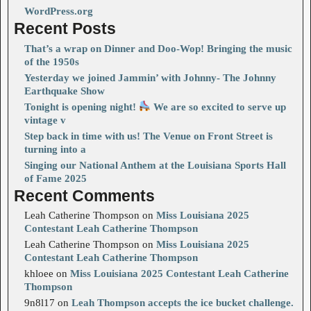
WordPress.org
Recent Posts
That’s a wrap on Dinner and Doo-Wop! Bringing the music
of the 1950s
Yesterday we joined Jammin’ with Johnny- The Johnny
Earthquake Show
Tonight is opening night!
We are so excited to serve up
vintage v
Step back in time with us! The Venue on Front Street is
turning into a
Singing our National Anthem at the Louisiana Sports Hall
of Fame 2025
Recent Comments
Leah Catherine Thompson
on
Miss Louisiana 2025
Contestant Leah Catherine Thompson
Leah Catherine Thompson
on
Miss Louisiana 2025
Contestant Leah Catherine Thompson
khloee
on
Miss Louisiana 2025 Contestant Leah Catherine
Thompson
9n8l17
on
Leah Thompson accepts the ice bucket challenge.