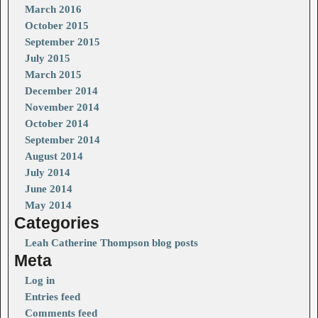
March 2016
October 2015
September 2015
July 2015
March 2015
December 2014
November 2014
October 2014
September 2014
August 2014
July 2014
June 2014
May 2014
Categories
Leah Catherine Thompson blog posts
Meta
Log in
Entries feed
Comments feed