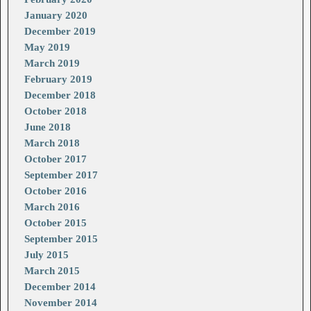
January 2020
December 2019
May 2019
March 2019
February 2019
December 2018
October 2018
June 2018
March 2018
October 2017
September 2017
October 2016
March 2016
October 2015
September 2015
July 2015
March 2015
December 2014
November 2014