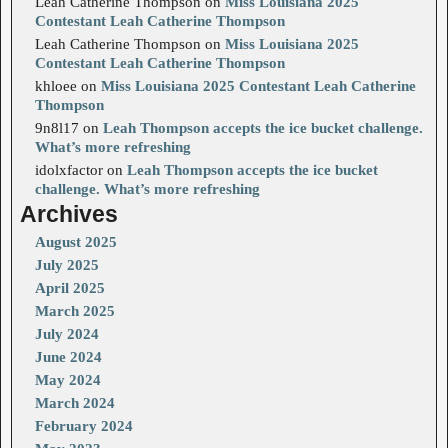
Leah Catherine Thompson
on
Miss Louisiana 2025
Contestant Leah Catherine Thompson
Leah Catherine Thompson
on
Miss Louisiana 2025
Contestant Leah Catherine Thompson
khloee
on
Miss Louisiana 2025 Contestant Leah Catherine
Thompson
9n8l17
on
Leah Thompson accepts the ice bucket challenge.
What’s more refreshing
idolxfactor
on
Leah Thompson accepts the ice bucket
challenge. What’s more refreshing
Archives
August 2025
July 2025
April 2025
March 2025
July 2024
June 2024
May 2024
March 2024
February 2024