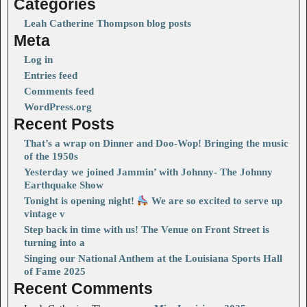
Categories
Leah Catherine Thompson blog posts
Meta
Log in
Entries feed
Comments feed
WordPress.org
Recent Posts
That’s a wrap on Dinner and Doo-Wop! Bringing the music
of the 1950s
Yesterday we joined Jammin’ with Johnny- The Johnny
Earthquake Show
Tonight is opening night!
We are so excited to serve up
vintage v
Step back in time with us! The Venue on Front Street is
turning into a
Singing our National Anthem at the Louisiana Sports Hall
of Fame 2025
Recent Comments