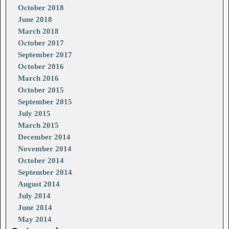
October 2018
June 2018
March 2018
October 2017
September 2017
October 2016
March 2016
October 2015
September 2015
July 2015
March 2015
December 2014
November 2014
October 2014
September 2014
August 2014
July 2014
June 2014
May 2014