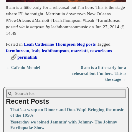
8 am is a little early for a rehearsal but I’m here. This is the stage
where I’ll be tonight. Marriott in downtown New Orleans.
#NewOrleans #Marriott #LeahThompson #Leah #FarmBureau
posted via instagram by
leahthompsonmusic on Jun 27, 2014 @
14:49
Posted in
Leah Catherine Thompson blog posts
Tagged
farmbureau
,
leah
,
leahthompson
,
marriott
,
neworleans
permalink
←
Cafe du Monde!
8 am is a little early for a
Post navigation
rehearsal but I’m here. This is
the stage
→
Recent Posts
That’s a wrap on Dinner and Doo-Wop! Bringing the music
of the 1950s
Yesterday we joined Jammin’ with Johnny- The Johnny
Earthquake Show