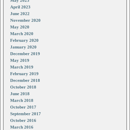
May 2023
April 2023
June 2022
November 2020
May 2020
March 2020
February 2020
January 2020
December 2019
May 2019
March 2019
February 2019
December 2018
October 2018
June 2018
March 2018
October 2017
September 2017
October 2016
March 2016