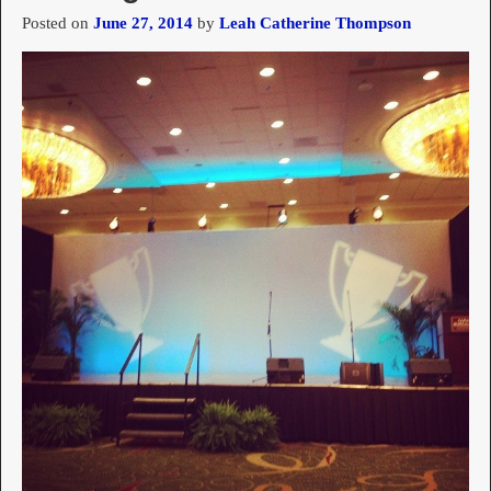
Posted on
June 27, 2014
by
Leah Catherine Thompson