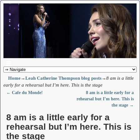
Home
→
Leah Catherine Thompson blog posts
→
8 am is a little
early for a rehearsal but I’m here. This is the stage
←
Cafe du Monde!
8 am is a little early for a
Post navigation
rehearsal but I’m here. This is
the stage
→
8 am is a little early for a
rehearsal but I’m here. This is
the stage