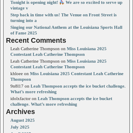
Tonight is opening night!
We are so excited to serve up
vintage v
Step back in time with us! The Venue on Front Street is
turning into a
Singing our National Anthem at the Louisiana Sports Hall
of Fame 2025
Recent Comments
Leah Catherine Thompson
on
Miss Louisiana 2025
Contestant Leah Catherine Thompson
Leah Catherine Thompson
on
Miss Louisiana 2025
Contestant Leah Catherine Thompson
khloee
on
Miss Louisiana 2025 Contestant Leah Catherine
Thompson
9n8l17
on
Leah Thompson accepts the ice bucket challenge.
What’s more refreshing
idolxfactor
on
Leah Thompson accepts the ice bucket
challenge. What’s more refreshing
Archives
August 2025
July 2025