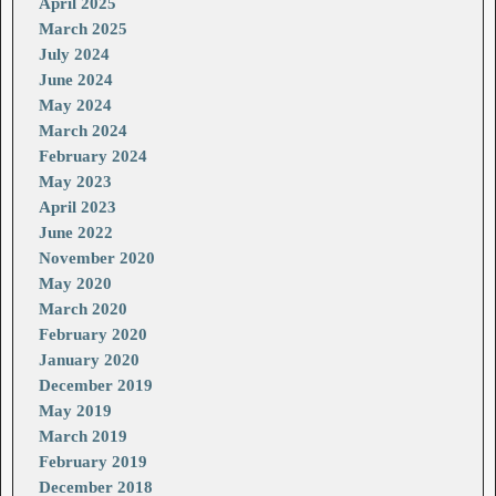
April 2025
March 2025
July 2024
June 2024
May 2024
March 2024
February 2024
May 2023
April 2023
June 2022
November 2020
May 2020
March 2020
February 2020
January 2020
December 2019
May 2019
March 2019
February 2019
December 2018