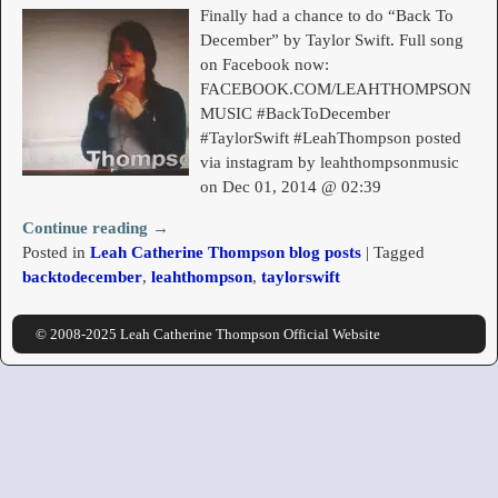
Finally had a chance to do “Back To
December” by Taylor Swift. Full song
on Facebook now:
FACEBOOK.COM/LEAHTHOMPSON
MUSIC #BackToDecember
#TaylorSwift #LeahThompson posted
via instagram by leahthompsonmusic
on Dec 01, 2014 @ 02:39
Continue reading →
Posted in
Leah Catherine Thompson blog posts
|
Tagged
backtodecember
,
leahthompson
,
taylorswift
© 2008-2025 Leah Catherine Thompson Official Website