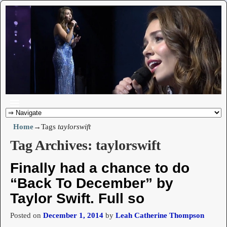
Home
→Tags
taylorswift
Tag Archives:
taylorswift
Finally had a chance to do
“Back To December” by
Taylor Swift. Full so
Posted on
December 1, 2014
by
Leah Catherine Thompson