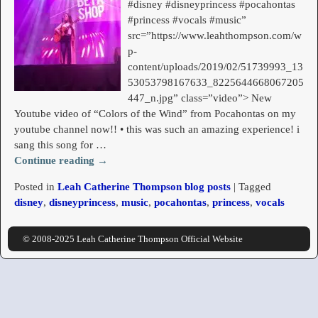
#disney #disneyprincess #pocahontas
#princess #vocals #music”
src=”https://www.leahthompson.com/w
p-
content/uploads/2019/02/51739993_13
53053798167633_8225644668067205
447_n.jpg” class=”video”> New
Youtube video of “Colors of the Wind” from Pocahontas on my
youtube channel now!! • this was such an amazing experience! i
sang this song for
…
Continue reading →
Posted in
Leah Catherine Thompson blog posts
|
Tagged
disney
,
disneyprincess
,
music
,
pocahontas
,
princess
,
vocals
© 2008-2025 Leah Catherine Thompson Official Website