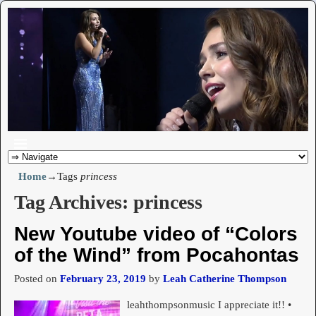
Home
→Tags
princess
Tag Archives:
princess
New Youtube video of “Colors
of the Wind” from Pocahontas
Posted on
February 23, 2019
by
Leah Catherine Thompson
leahthompsonmusic I appreciate it!! •