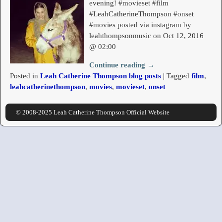
evening! #movieset #film
#LeahCatherineThompson #onset
#movies posted via instagram by
leahthompsonmusic on Oct 12, 2016
@ 02:00
Continue reading →
Posted in
Leah Catherine Thompson blog posts
|
Tagged
film
,
leahcatherinethompson
,
movies
,
movieset
,
onset
© 2008-2025 Leah Catherine Thompson Official Website