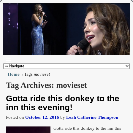
Home
→Tags
movieset
Tag Archives:
movieset
Gotta ride this donkey to the
inn this evening!
Posted on
October 12, 2016
by
Leah Catherine Thompson
Gotta ride this donkey to the inn this