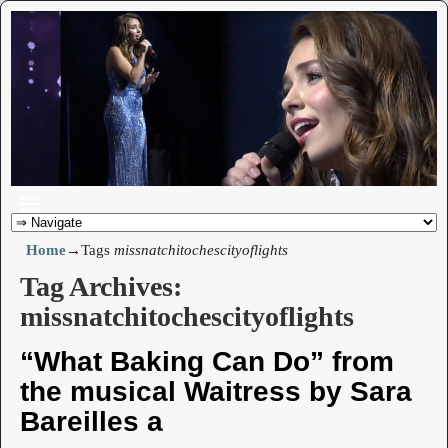
Home
→Tags
missnatchitochescityoflights
Tag Archives:
missnatchitochescityoflights
“What Baking Can Do” from
the musical Waitress by Sara
Bareilles a