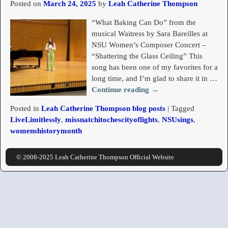
Posted on
March 24, 2025
by
Leah Catherine Thompson
“What Baking Can Do” from the
musical Waitress by Sara Bareilles at
NSU Women’s Composer Concert –
“Shattering the Glass Ceiling” This
song has been one of my favorites for a
long time, and I’m glad to share it in
…
Continue reading →
Posted in
Leah Catherine Thompson blog posts
|
Tagged
LiveLimitlessly
,
missnatchitochescityoflights
,
NSUsings
,
womenshistorymonth
© 2008-2025 Leah Catherine Thompson Official Website