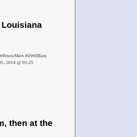
 Louisiana
. #BrunoMars #ItWillRain
 05, 2014 @ 01:25
, then at the