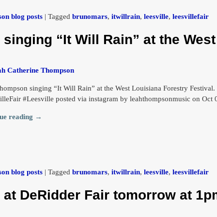
on blog posts
|
Tagged
brunomars
,
itwillrain
,
leesville
,
leesvillefair
inging “It Will Rain” at the West
ah Catherine Thompson
hompson singing “It Will Rain” at the West Louisiana Forestry Festival
illeFair #Leesville posted via instagram by leahthompsonmusic on Oct
ue reading →
on blog posts
|
Tagged
brunomars
,
itwillrain
,
leesville
,
leesvillefair
t DeRidder Fair tomorrow at 1pm