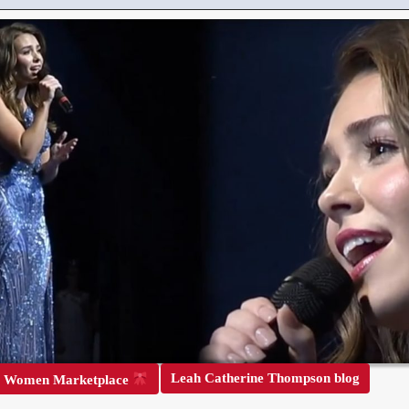
Leah Catherine Thompson blog
r Women Marketplace