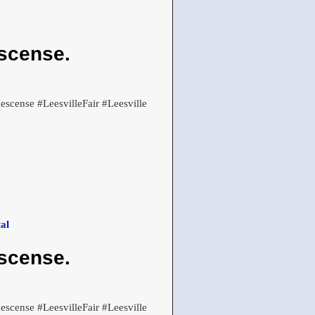
scense.
cense #LeesvilleFair #Leesville
al
scense.
cense #LeesvilleFair #Leesville