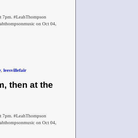
r at 7pm. #LeahThompson
leahthompsonmusic on Oct 04,
e
,
leesvillefair
, then at the
r at 7pm. #LeahThompson
leahthompsonmusic on Oct 04,