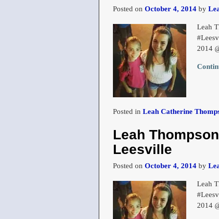
Posted on
October 4, 2014
by
Le
Leah T
#Leesv
2014 
Contin
Posted in
Leah Catherine Thomps
Leah Thompson a
Leesville
Posted on
October 4, 2014
by
Le
Leah T
#Leesv
2014 