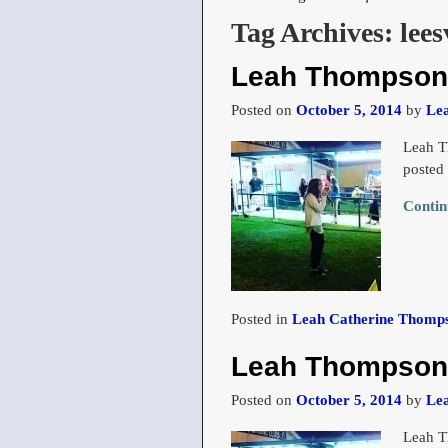
Tag Archives:
lees
Leah Thompson 
Posted on
October 5, 2014
by
Le
Leah T
posted
Contin
Posted in
Leah Catherine Thomps
Leah Thompson 
Posted on
October 5, 2014
by
Le
Leah T