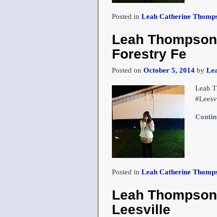
Posted in
Leah Catherine Thomps
Leah Thompson s
Forestry Fe
Posted on
October 5, 2014
by
Le
Leah T
#Leesv
Contin
Posted in
Leah Catherine Thomps
Leah Thompson a
Leesville