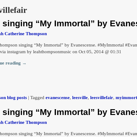
villefair
singing “My Immortal” by Evane
ah Catherine Thompson
hompson singing “My Immortal” by Evanescense. #MyImmortal #Evanes
 via instagram by leahthompsonmusic on Oct 05, 2014 @ 01:31
ue reading →
on blog posts
|
Tagged
evanescense
,
leesville
,
leesvillefair
,
myimmort
singing “My Immortal” by Evane
ah Catherine Thompson
hompson singing “My Immortal” by Evanescense. #MyImmortal #Evanes