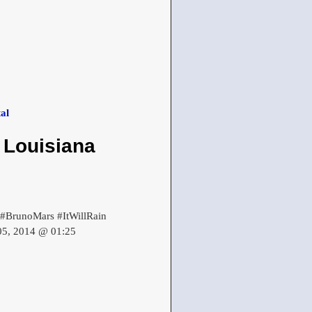
al
 Louisiana
. #BrunoMars #ItWillRain
 05, 2014 @ 01:25