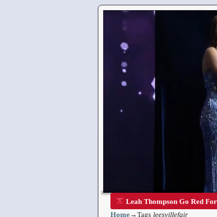
Leah Thompson Go Red Fo
Home
→Tags
leesvillefair