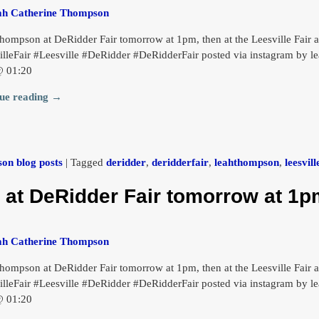
ah Catherine Thompson
hompson at DeRidder Fair tomorrow at 1pm, then at the Leesville Fai
illeFair #Leesville #DeRidder #DeRidderFair posted via instagram by 
@ 01:20
ue reading →
on blog posts
|
Tagged
deridder
,
deridderfair
,
leahthompson
,
leesvill
t DeRidder Fair tomorrow at 1pm
ah Catherine Thompson
hompson at DeRidder Fair tomorrow at 1pm, then at the Leesville Fai
illeFair #Leesville #DeRidder #DeRidderFair posted via instagram by 
@ 01:20