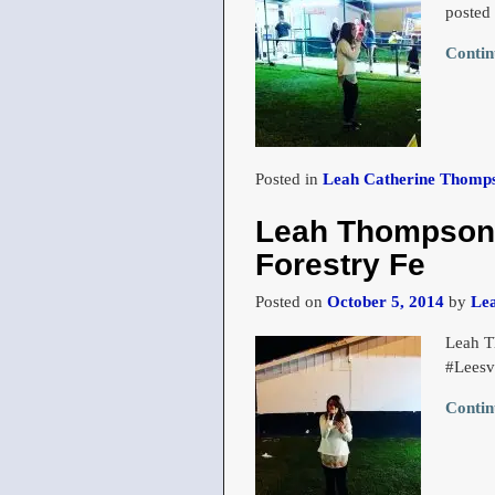
posted
Contin
Posted in
Leah Catherine Thomps
Leah Thompson s
Forestry Fe
Posted on
October 5, 2014
by
Le
Leah T
#Leesv
Contin