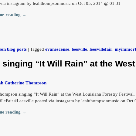
 via instagram by leahthompsonmusic on Oct 05, 2014 @ 01:31
ue reading →
on blog posts
|
Tagged
evanescense
,
leesville
,
leesvillefair
,
myimmort
inging “It Will Rain” at the West
ah Catherine Thompson
hompson singing “It Will Rain” at the West Louisiana Forestry Festival
illeFair #Leesville posted via instagram by leahthompsonmusic on Oct
ue reading →