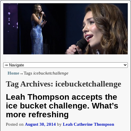
Home
→Tags
icebucketchallenge
Tag Archives:
icebucketchallenge
Leah Thompson accepts the
ice bucket challenge. What’s
more refreshing
Posted on
August 30, 2014
by
Leah Catherine Thompson