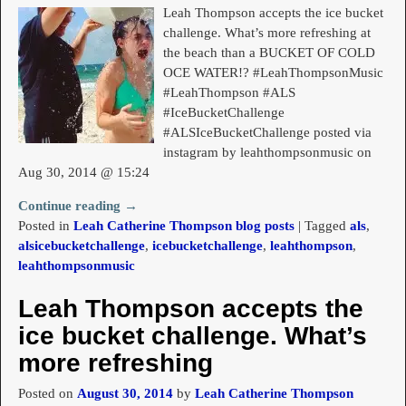
Leah Thompson accepts the ice bucket
challenge. What’s more refreshing at
the beach than a BUCKET OF COLD
OCE WATER!? #LeahThompsonMusic
#LeahThompson #ALS
#IceBucketChallenge
#ALSIceBucketChallenge posted via
instagram by leahthompsonmusic on
Aug 30, 2014 @ 15:24
Continue reading →
Posted in
Leah Catherine Thompson blog posts
|
Tagged
als
,
alsicebucketchallenge
,
icebucketchallenge
,
leahthompson
,
leahthompsonmusic
Leah Thompson accepts the
ice bucket challenge. What’s
more refreshing
Posted on
August 30, 2014
by
Leah Catherine Thompson