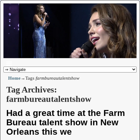
Home
→Tags
farmbureautalentshow
Tag Archives:
farmbureautalentshow
Had a great time at the Farm
Bureau talent show in New
Orleans this we