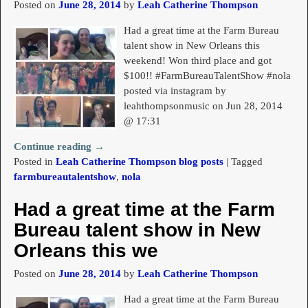
Posted on
June 28, 2014
by
Leah Catherine Thompson
Had a great time at the Farm Bureau
talent show in New Orleans this
weekend! Won third place and got
$100!! #FarmBureauTalentShow #nola
posted via instagram by
leahthompsonmusic on Jun 28, 2014
@ 17:31
Continue reading →
Posted in
Leah Catherine Thompson blog posts
|
Tagged
farmbureautalentshow
,
nola
Had a great time at the Farm
Bureau talent show in New
Orleans this we
Posted on
June 28, 2014
by
Leah Catherine Thompson
Had a great time at the Farm Bureau