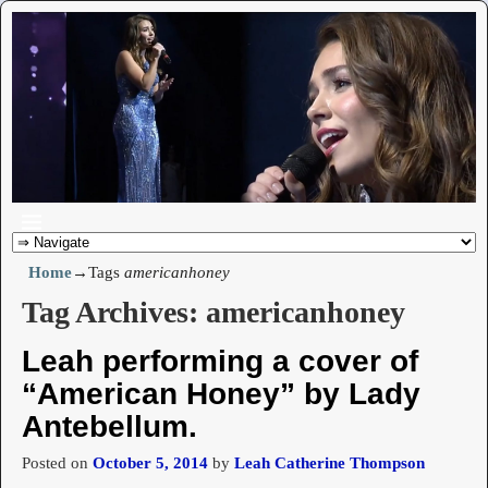
Home
→Tags
americanhoney
Tag Archives:
americanhoney
Leah performing a cover of
“American Honey” by Lady
Antebellum.
Posted on
October 5, 2014
by
Leah Catherine Thompson