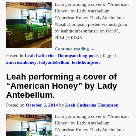
Leah performing a cover of “American
Honey” by Lady Antebellum.
#AmericanHoney #LadyAntebellum
#LeahThompson posted via instagram
by leahthompsonmusic on Oct 05,
2014 @ 01:45
Continue reading →
Posted in
Leah Catherine Thompson blog posts
|
Tagged
americanhoney
,
ladyantebellum
,
leahthompson
Leah performing a cover of
“American Honey” by Lady
Antebellum.
Posted on
October 5, 2014
by
Leah Catherine Thompson
Leah performing a cover of “American
Honey” by Lady Antebellum.
#AmericanHoney #LadyAntebellum