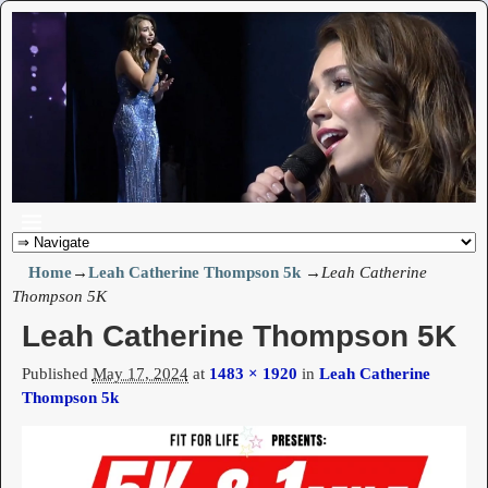
Home
→
Leah Catherine Thompson 5k
→
Leah Catherine
Thompson 5K
Leah Catherine Thompson 5K
Published
May 17, 2024
at
1483 × 1920
in
Leah Catherine
Thompson 5k