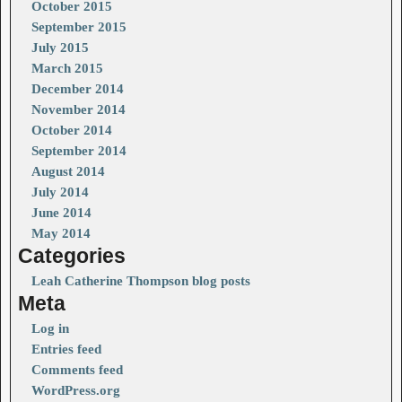
October 2015
September 2015
July 2015
March 2015
December 2014
November 2014
October 2014
September 2014
August 2014
July 2014
June 2014
May 2014
Categories
Leah Catherine Thompson blog posts
Meta
Log in
Entries feed
Comments feed
WordPress.org