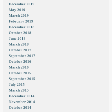
December 2019
May 2019
March 2019
February 2019
December 2018
October 2018
June 2018
March 2018
October 2017
September 2017
October 2016
March 2016
October 2015
September 2015
July 2015
March 2015
December 2014
November 2014
October 2014