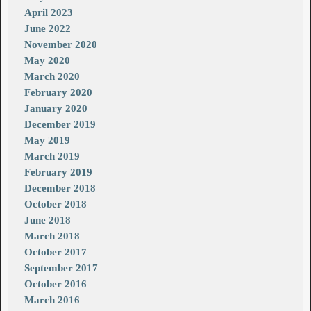
April 2023
June 2022
November 2020
May 2020
March 2020
February 2020
January 2020
December 2019
May 2019
March 2019
February 2019
December 2018
October 2018
June 2018
March 2018
October 2017
September 2017
October 2016
March 2016