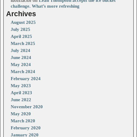
idolxfactor
on
Leah Thompson accepts the ice bucket
challenge. What’s more refreshing
Archives
August 2025
July 2025
April 2025
March 2025
July 2024
June 2024
May 2024
March 2024
February 2024
May 2023
April 2023
June 2022
November 2020
May 2020
March 2020
February 2020
January 2020