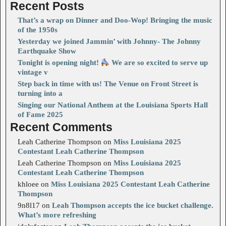
Recent Posts
That’s a wrap on Dinner and Doo-Wop! Bringing the music
of the 1950s
Yesterday we joined Jammin’ with Johnny- The Johnny
Earthquake Show
Tonight is opening night!
We are so excited to serve up
vintage v
Step back in time with us! The Venue on Front Street is
turning into a
Singing our National Anthem at the Louisiana Sports Hall
of Fame 2025
Recent Comments
Leah Catherine Thompson
on
Miss Louisiana 2025
Contestant Leah Catherine Thompson
Leah Catherine Thompson
on
Miss Louisiana 2025
Contestant Leah Catherine Thompson
khloee
on
Miss Louisiana 2025 Contestant Leah Catherine
Thompson
9n8l17
on
Leah Thompson accepts the ice bucket challenge.
What’s more refreshing