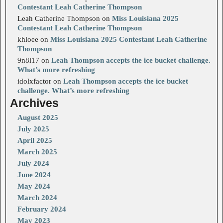
Contestant Leah Catherine Thompson
Leah Catherine Thompson
on
Miss Louisiana 2025
Contestant Leah Catherine Thompson
khloee
on
Miss Louisiana 2025 Contestant Leah Catherine
Thompson
9n8l17
on
Leah Thompson accepts the ice bucket challenge.
What’s more refreshing
idolxfactor
on
Leah Thompson accepts the ice bucket
challenge. What’s more refreshing
Archives
August 2025
July 2025
April 2025
March 2025
July 2024
June 2024
May 2024
March 2024
February 2024
May 2023