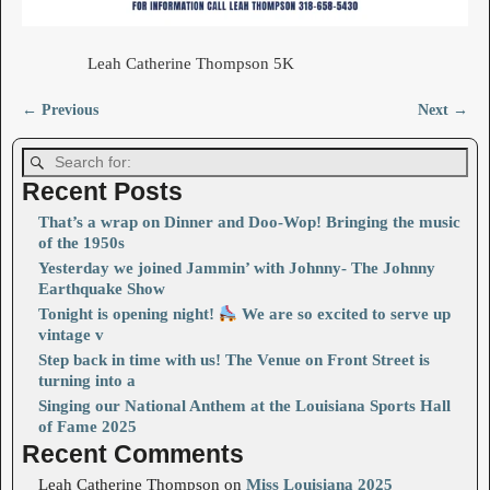
Leah Catherine Thompson 5K
← Previous
Next →
Image navigation
Recent Posts
That’s a wrap on Dinner and Doo-Wop! Bringing the music
of the 1950s
Yesterday we joined Jammin’ with Johnny- The Johnny
Earthquake Show
Tonight is opening night!
We are so excited to serve up
vintage v
Step back in time with us! The Venue on Front Street is
turning into a
Singing our National Anthem at the Louisiana Sports Hall
of Fame 2025
Recent Comments
Leah Catherine Thompson
on
Miss Louisiana 2025